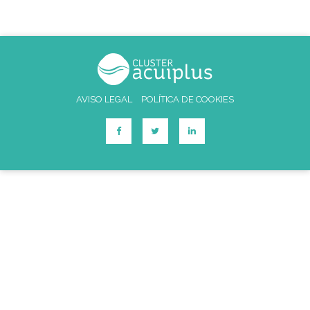
AVISO LEGAL
POLÍTICA DE COOKIES