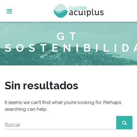
Skip
to
content
GT
SOSTENIBILID
Sin resultados
It seems we can’t find what you’re looking for. Perhaps
searching can help.
Buscar